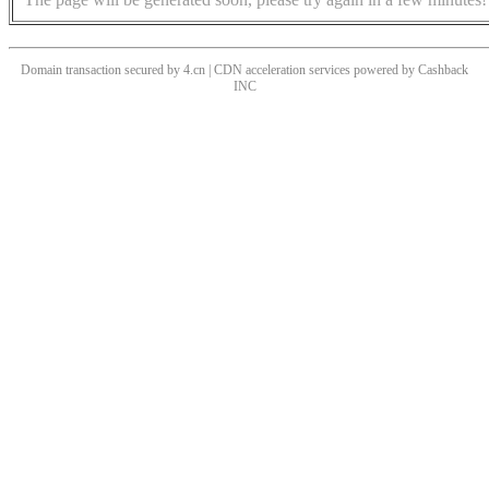
Domain transaction secured by 4.cn | CDN acceleration services powered by
Cashback
INC