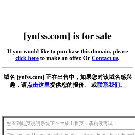
[ynfss.com] is for sale
If you would like to purchase this domain, please
click here
to make an offer. Or
Contact us
.
域名 [ynfss.com] 正在出售中，如果您对该域名感兴
趣，请
点击这里
提供您的报价。 或
联系我们。
您看到此页说明系统正在生成出售页，请稍候再试！
The page will be generated soon, please try again in a few minutes!