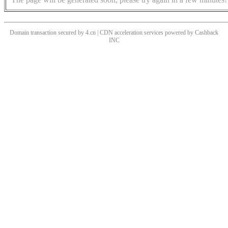
Domain transaction secured by 4.cn | CDN acceleration services powered by
Cashback
INC