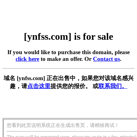
[ynfss.com] is for sale
If you would like to purchase this domain, please
click here
to make an offer. Or
Contact us
.
域名 [ynfss.com] 正在出售中，如果您对该域名感兴
趣，请
点击这里
提供您的报价。 或
联系我们。
您看到此页说明系统正在生成出售页，请稍候再试！
The page will be generated soon, please try again in a few minutes!