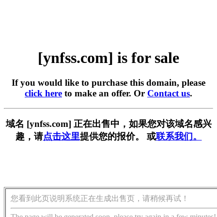
[ynfss.com] is for sale
If you would like to purchase this domain, please
click here
to make an offer. Or
Contact us
.
域名 [ynfss.com] 正在出售中，如果您对该域名感兴
趣，请
点击这里
提供您的报价。 或
联系我们。
您看到此页说明系统正在生成出售页，请稍候再试！
The page will be generated soon, please try again in a few minutes!