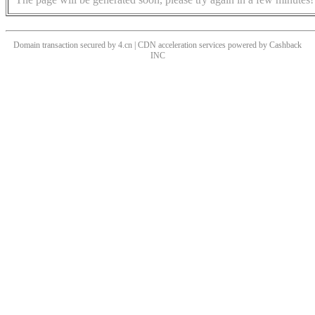
Domain transaction secured by 4.cn | CDN acceleration services powered by
Cashback
INC