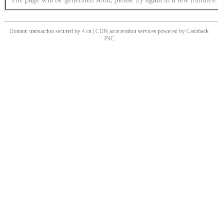
Domain transaction secured by 4.cn | CDN acceleration services powered by
Cashback
INC