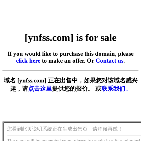
[ynfss.com] is for sale
If you would like to purchase this domain, please
click here
to make an offer. Or
Contact us
.
域名 [ynfss.com] 正在出售中，如果您对该域名感兴
趣，请
点击这里
提供您的报价。 或
联系我们。
您看到此页说明系统正在生成出售页，请稍候再试！
The page will be generated soon, please try again in a few minutes!