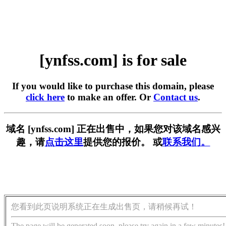
[ynfss.com] is for sale
If you would like to purchase this domain, please
click here
to make an offer. Or
Contact us
.
域名 [ynfss.com] 正在出售中，如果您对该域名感兴
趣，请
点击这里
提供您的报价。 或
联系我们。
您看到此页说明系统正在生成出售页，请稍候再试！
The page will be generated soon, please try again in a few minutes!