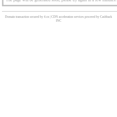
Domain transaction secured by 4.cn | CDN acceleration services powered by
Cashback
INC