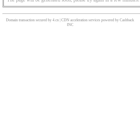
Domain transaction secured by 4.cn | CDN acceleration services powered by
Cashback
INC