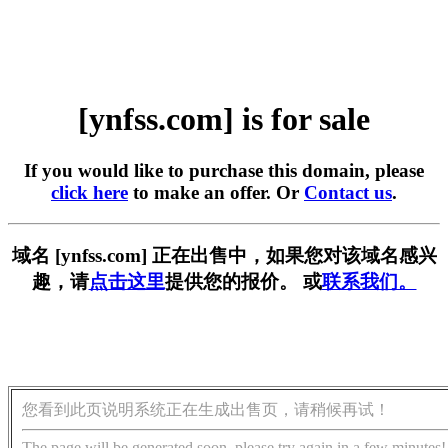
[ynfss.com] is for sale
If you would like to purchase this domain, please
click here
to make an offer. Or
Contact us
.
域名 [ynfss.com] 正在出售中，如果您对该域名感兴
趣，请
点击这里
提供您的报价。 或
联系我们。
您看到此页说明系统正在生成出售页，请稍候再试！
The page will be generated soon, please try again in a few minutes!