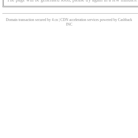
Domain transaction secured by 4.cn | CDN acceleration services powered by
Cashback
INC