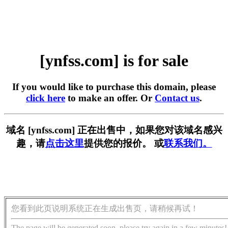
[ynfss.com] is for sale
If you would like to purchase this domain, please
click here
to make an offer. Or
Contact us
.
域名 [ynfss.com] 正在出售中，如果您对该域名感兴
趣，请
点击这里
提供您的报价。 或
联系我们。
您看到此页说明系统正在生成出售页，请稍候再试！
The page will be generated soon, please try again in a few minutes!