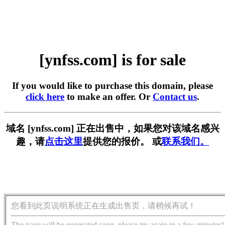
[ynfss.com] is for sale
If you would like to purchase this domain, please
click here
to make an offer. Or
Contact us
.
域名 [ynfss.com] 正在出售中，如果您对该域名感兴
趣，请
点击这里
提供您的报价。 或
联系我们。
您看到此页说明系统正在生成出售页，请稍候再试！
The page will be generated soon, please try again in a few minutes!