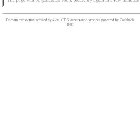
Domain transaction secured by 4.cn | CDN acceleration services powered by
Cashback
INC