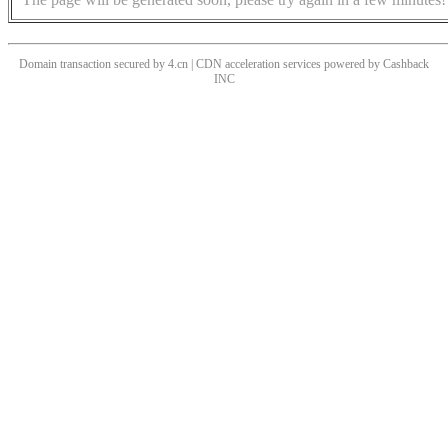
Domain transaction secured by 4.cn | CDN acceleration services powered by
Cashback
INC