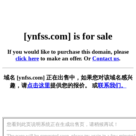
[ynfss.com] is for sale
If you would like to purchase this domain, please
click here
to make an offer. Or
Contact us
.
域名 [ynfss.com] 正在出售中，如果您对该域名感兴
趣，请
点击这里
提供您的报价。 或
联系我们。
您看到此页说明系统正在生成出售页，请稍候再试！
The page will be generated soon, please try again in a few minutes!