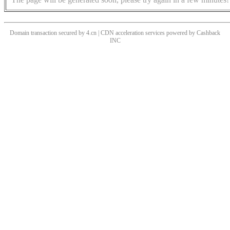
Domain transaction secured by 4.cn | CDN acceleration services powered by
Cashback
INC