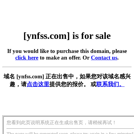
[ynfss.com] is for sale
If you would like to purchase this domain, please
click here
to make an offer. Or
Contact us
.
域名 [ynfss.com] 正在出售中，如果您对该域名感兴
趣，请
点击这里
提供您的报价。 或
联系我们。
您看到此页说明系统正在生成出售页，请稍候再试！
The page will be generated soon, please try again in a few minutes!