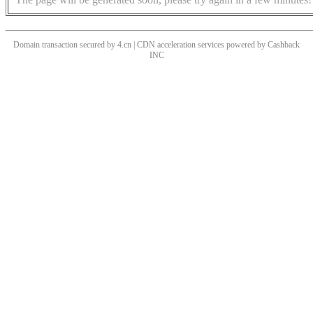
Domain transaction secured by 4.cn | CDN acceleration services powered by
Cashback
INC