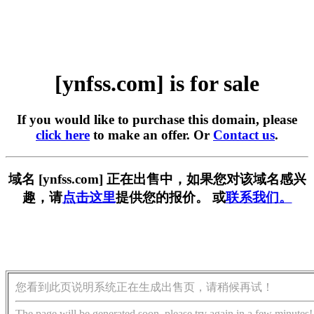
[ynfss.com] is for sale
If you would like to purchase this domain, please
click here
to make an offer. Or
Contact us
.
域名 [ynfss.com] 正在出售中，如果您对该域名感兴
趣，请
点击这里
提供您的报价。 或
联系我们。
您看到此页说明系统正在生成出售页，请稍候再试！
The page will be generated soon, please try again in a few minutes!