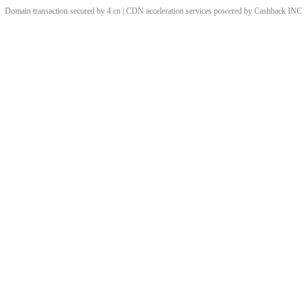
Domain transaction secured by 4.cn | CDN acceleration services powered by
Cashback
INC