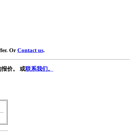
fer. Or
Contact us
.
报价。 或
联系我们。