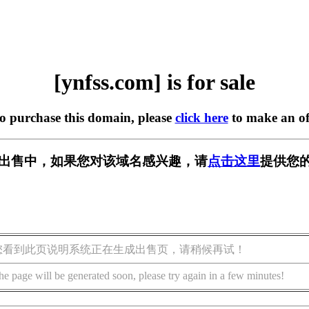
[ynfss.com] is for sale
to purchase this domain, please
click here
to make an of
m] 正在出售中，如果您对该域名感兴趣，请
点击这里
提供您的
您看到此页说明系统正在生成出售页，请稍候再试！
he page will be generated soon, please try again in a few minutes!