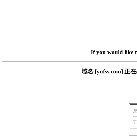
If you would like 
域名 [ynfss.co
T