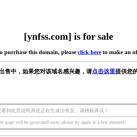
[ynfss.com] is for sale
to purchase this domain, please
click here
to make an of
m] 正在出售中，如果您对该域名感兴趣，请
点击这里
提供您的
您看到此页说明系统正在生成出售页，请稍候再试！
he page will be generated soon, please try again in a few minutes!