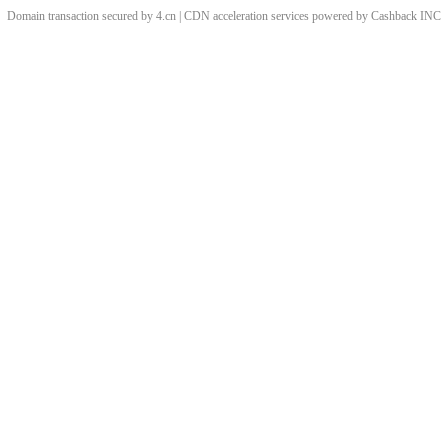
Domain transaction secured by 4.cn | CDN acceleration services powered by
Cashback
INC