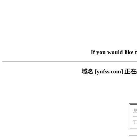
If you would like 
域名 [ynfss.co
T