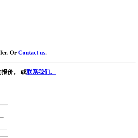
fer. Or
Contact us
.
报价。 或
联系我们。