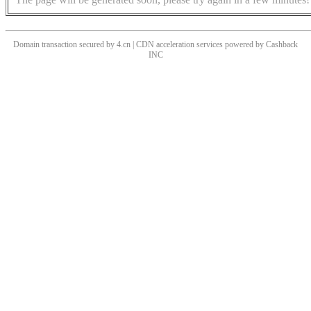
Domain transaction secured by 4.cn | CDN acceleration services powered by
Cashback
INC