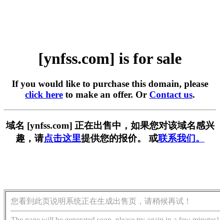
[ynfss.com] is for sale
If you would like to purchase this domain, please
click here
to make an offer. Or
Contact us
.
域名 [ynfss.com] 正在出售中，如果您对该域名感兴
趣，请
点击这里
提供您的报价。 或
联系我们。
您看到此页说明系统正在生成出售页，请稍候再试！
The page will be generated soon, please try again in a few minutes!