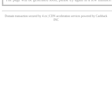
Domain transaction secured by 4.cn | CDN acceleration services powered by
Cashback
INC