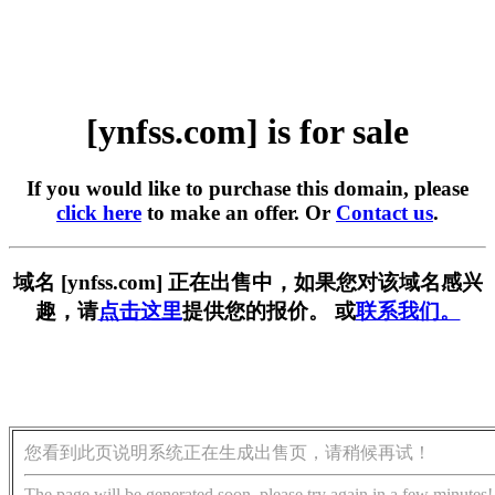
[ynfss.com] is for sale
If you would like to purchase this domain, please
click here
to make an offer. Or
Contact us
.
域名 [ynfss.com] 正在出售中，如果您对该域名感兴
趣，请
点击这里
提供您的报价。 或
联系我们。
您看到此页说明系统正在生成出售页，请稍候再试！
The page will be generated soon, please try again in a few minutes!