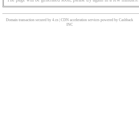
Domain transaction secured by 4.cn | CDN acceleration services powered by
Cashback
INC