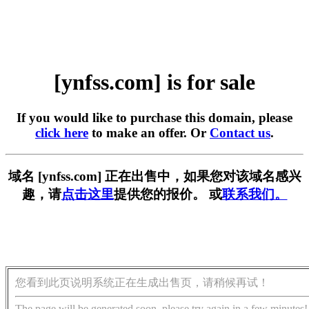
[ynfss.com] is for sale
If you would like to purchase this domain, please
click here
to make an offer. Or
Contact us
.
域名 [ynfss.com] 正在出售中，如果您对该域名感兴
趣，请
点击这里
提供您的报价。 或
联系我们。
您看到此页说明系统正在生成出售页，请稍候再试！
The page will be generated soon, please try again in a few minutes!