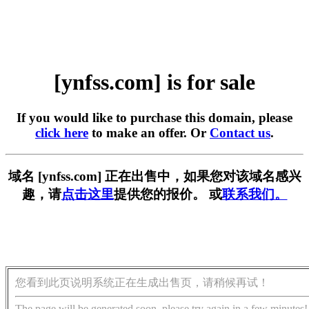
[ynfss.com] is for sale
If you would like to purchase this domain, please
click here
to make an offer. Or
Contact us
.
域名 [ynfss.com] 正在出售中，如果您对该域名感兴
趣，请
点击这里
提供您的报价。 或
联系我们。
您看到此页说明系统正在生成出售页，请稍候再试！
The page will be generated soon, please try again in a few minutes!