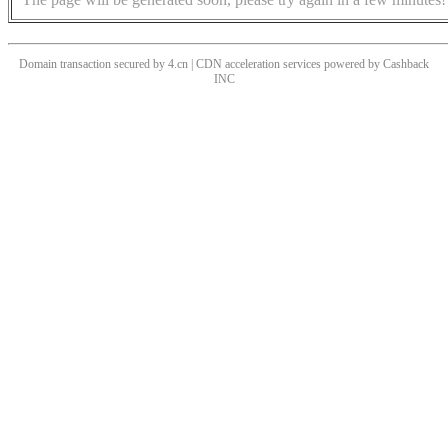
Domain transaction secured by 4.cn | CDN acceleration services powered by
Cashback
INC