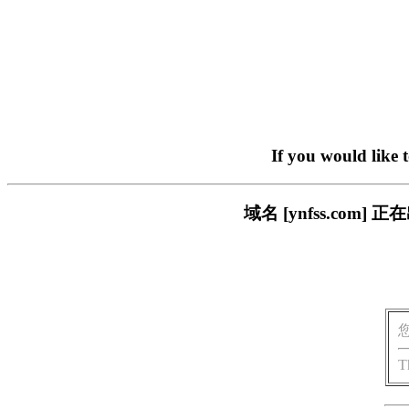
If you would like 
域名 [ynfss.co
T