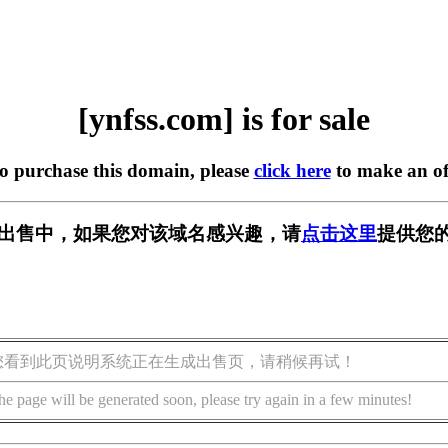
[ynfss.com] is for sale
to purchase this domain, please
click here
to make an of
m] 正在出售中，如果您对该域名感兴趣，请
点击这里
提供您的
您看到此页说明系统正在生成出售页，请稍候再试！
he page will be generated soon, please try again in a few minutes!