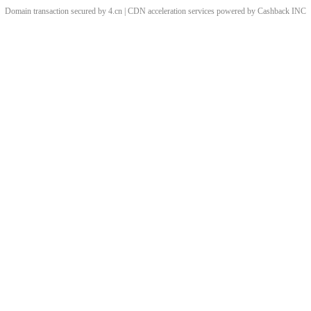
Domain transaction secured by 4.cn | CDN acceleration services powered by
Cashback
INC