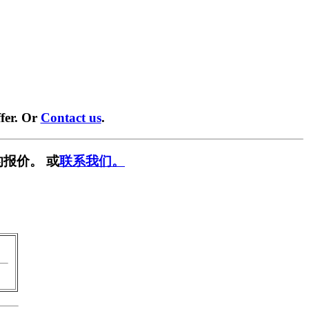
fer. Or
Contact us
.
报价。 或
联系我们。