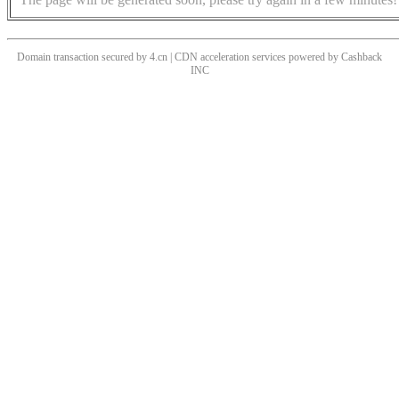
Domain transaction secured by 4.cn | CDN acceleration services powered by
Cashback
INC