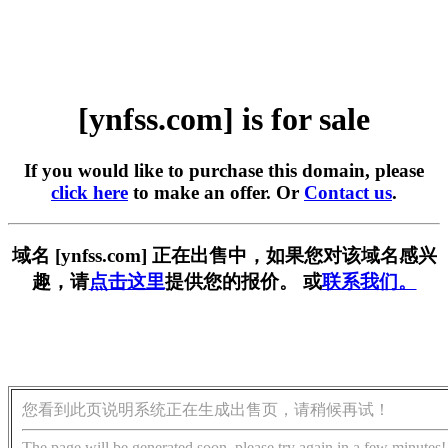
[ynfss.com] is for sale
If you would like to purchase this domain, please
click here
to make an offer. Or
Contact us
.
域名 [ynfss.com] 正在出售中，如果您对该域名感兴
趣，请
点击这里
提供您的报价。 或
联系我们。
您看到此页说明系统正在生成出售页，请稍候再试！
The page will be generated soon, please try again in a few minutes!