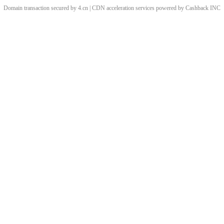
Domain transaction secured by 4.cn | CDN acceleration services powered by
Cashback
INC