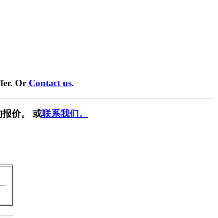
fer. Or
Contact us
.
报价。 或
联系我们。