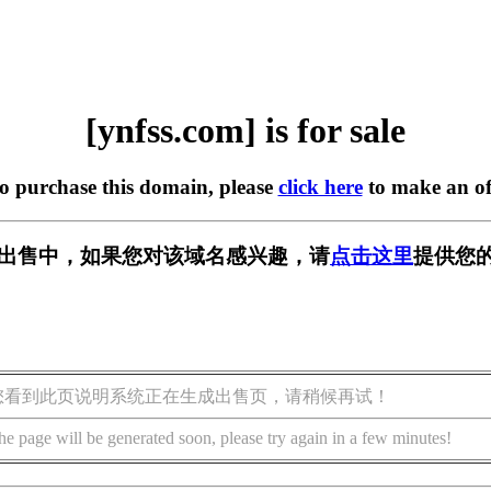
[ynfss.com] is for sale
to purchase this domain, please
click here
to make an of
m] 正在出售中，如果您对该域名感兴趣，请
点击这里
提供您的
您看到此页说明系统正在生成出售页，请稍候再试！
he page will be generated soon, please try again in a few minutes!