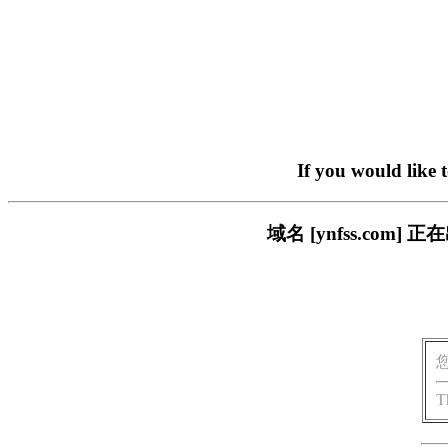
If you would like 
域名 [ynfss.co
T