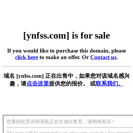
[ynfss.com] is for sale
If you would like to purchase this domain, please
click here
to make an offer. Or
Contact us
.
域名 [ynfss.com] 正在出售中，如果您对该域名感兴
趣，请
点击这里
提供您的报价。 或
联系我们。
您看到此页说明系统正在生成出售页，请稍候再试！
The page will be generated soon, please try again in a few minutes!