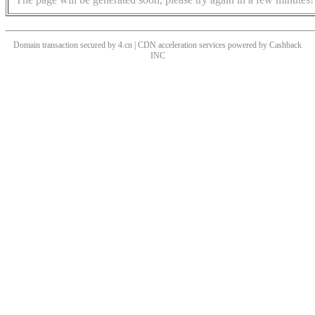
Domain transaction secured by 4.cn | CDN acceleration services powered by
Cashback
INC