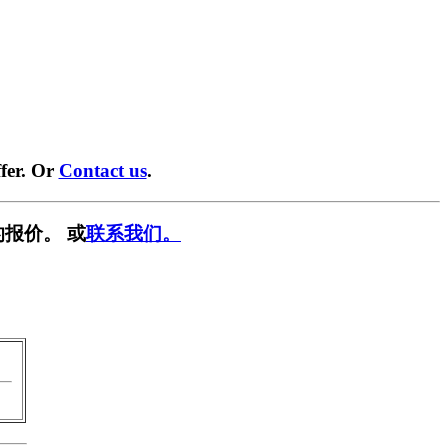
fer. Or
Contact us
.
报价。 或
联系我们。