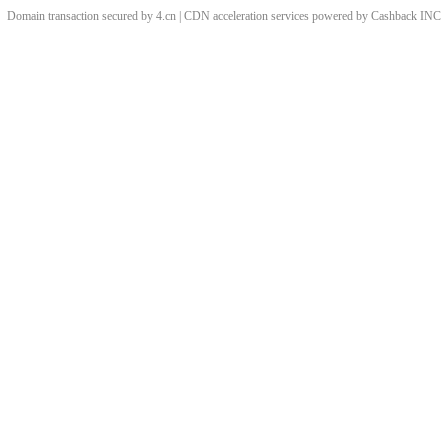
Domain transaction secured by 4.cn | CDN acceleration services powered by
Cashback
INC