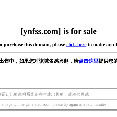
[ynfss.com] is for sale
to purchase this domain, please
click here
to make an of
m] 正在出售中，如果您对该域名感兴趣，请
点击这里
提供您的
您看到此页说明系统正在生成出售页，请稍候再试！
he page will be generated soon, please try again in a few minutes!