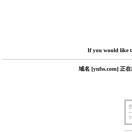
If you would like 
域名 [ynfss.co
T