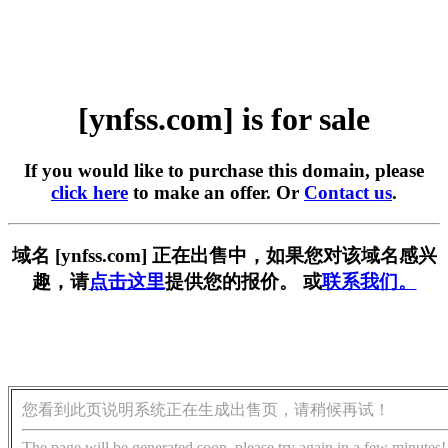
[ynfss.com] is for sale
If you would like to purchase this domain, please
click here
to make an offer. Or
Contact us
.
域名 [ynfss.com] 正在出售中，如果您对该域名感兴
趣，请
点击这里
提供您的报价。 或
联系我们。
您看到此页说明系统正在生成出售页，请稍候再试！
The page will be generated soon, please try again in a few minutes!