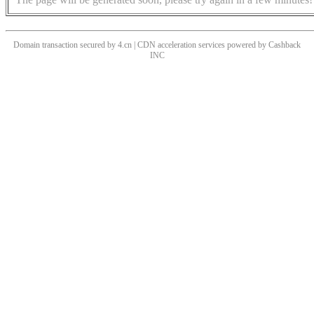
Domain transaction secured by 4.cn | CDN acceleration services powered by
Cashback
INC