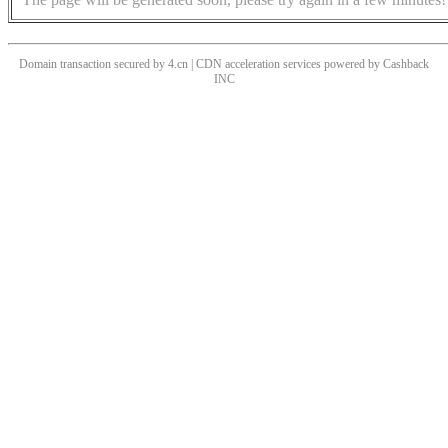
Domain transaction secured by 4.cn | CDN acceleration services powered by
Cashback
INC