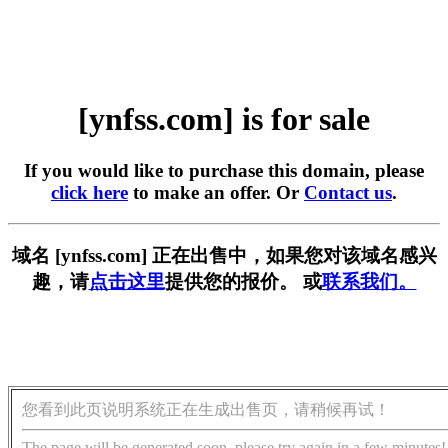
[ynfss.com] is for sale
If you would like to purchase this domain, please
click here
to make an offer. Or
Contact us
.
域名 [ynfss.com] 正在出售中，如果您对该域名感兴
趣，请
点击这里
提供您的报价。 或
联系我们。
您看到此页说明系统正在生成出售页，请稍候再试！
The page will be generated soon, please try again in a few minutes!