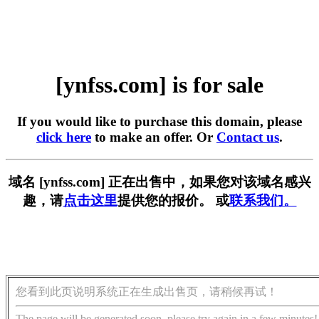
[ynfss.com] is for sale
If you would like to purchase this domain, please
click here
to make an offer. Or
Contact us
.
域名 [ynfss.com] 正在出售中，如果您对该域名感兴
趣，请
点击这里
提供您的报价。 或
联系我们。
您看到此页说明系统正在生成出售页，请稍候再试！
The page will be generated soon, please try again in a few minutes!