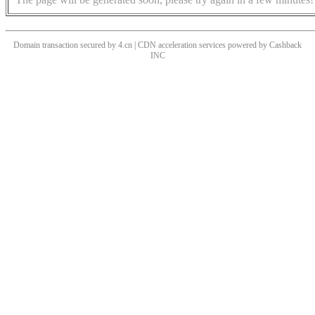
Domain transaction secured by 4.cn | CDN acceleration services powered by
Cashback
INC