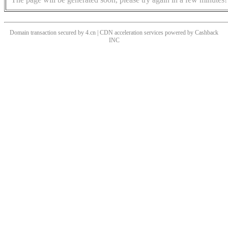
Domain transaction secured by 4.cn | CDN acceleration services powered by
Cashback
INC