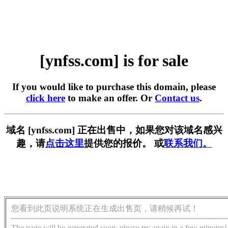
[ynfss.com] is for sale
If you would like to purchase this domain, please
click here
to make an offer. Or
Contact us
.
域名 [ynfss.com] 正在出售中，如果您对该域名感兴
趣，请
点击这里
提供您的报价。 或
联系我们。
您看到此页说明系统正在生成出售页，请稍候再试！
The page will be generated soon, please try again in a few minutes!