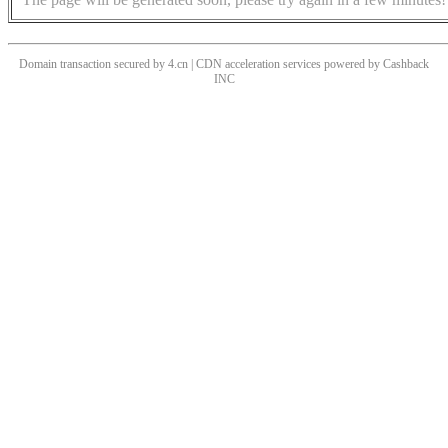
Domain transaction secured by 4.cn | CDN acceleration services powered by
Cashback
INC