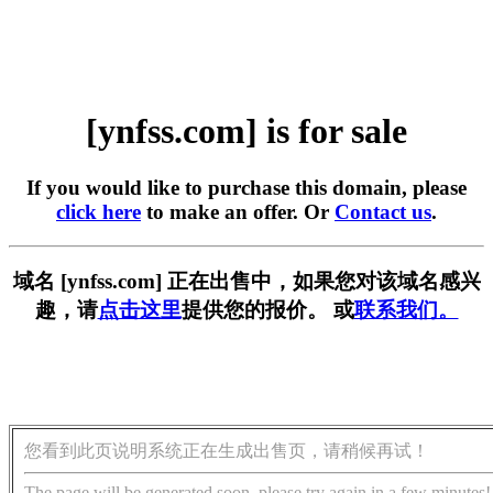
[ynfss.com] is for sale
If you would like to purchase this domain, please
click here
to make an offer. Or
Contact us
.
域名 [ynfss.com] 正在出售中，如果您对该域名感兴
趣，请
点击这里
提供您的报价。 或
联系我们。
您看到此页说明系统正在生成出售页，请稍候再试！
The page will be generated soon, please try again in a few minutes!