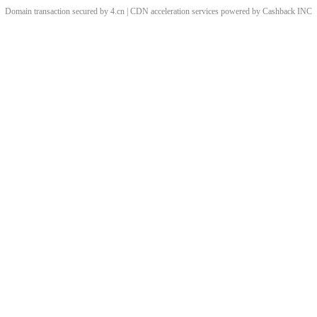
Domain transaction secured by 4.cn | CDN acceleration services powered by
Cashback
INC