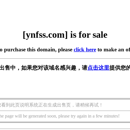
[ynfss.com] is for sale
to purchase this domain, please
click here
to make an of
m] 正在出售中，如果您对该域名感兴趣，请
点击这里
提供您的
您看到此页说明系统正在生成出售页，请稍候再试！
he page will be generated soon, please try again in a few minutes!