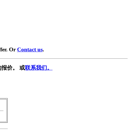
fer. Or
Contact us
.
报价。 或
联系我们。