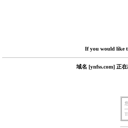
If you would like 
域名 [ynfss.co
T