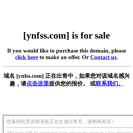
[ynfss.com] is for sale
If you would like to purchase this domain, please
click here
to make an offer. Or
Contact us
.
域名 [ynfss.com] 正在出售中，如果您对该域名感兴
趣，请
点击这里
提供您的报价。 或
联系我们。
您看到此页说明系统正在生成出售页，请稍候再试！
The page will be generated soon, please try again in a few minutes!