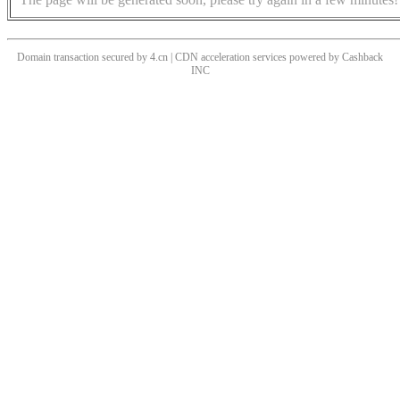
Domain transaction secured by 4.cn | CDN acceleration services powered by
Cashback
INC