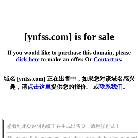
[ynfss.com] is for sale
If you would like to purchase this domain, please
click here
to make an offer. Or
Contact us
.
域名 [ynfss.com] 正在出售中，如果您对该域名感兴
趣，请
点击这里
提供您的报价。 或
联系我们。
您看到此页说明系统正在生成出售页，请稍候再试！
The page will be generated soon, please try again in a few minutes!