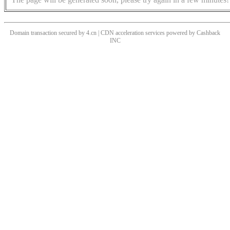
Domain transaction secured by 4.cn | CDN acceleration services powered by
Cashback
INC