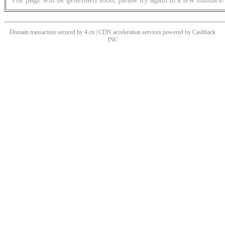
Domain transaction secured by 4.cn | CDN acceleration services powered by
Cashback
INC