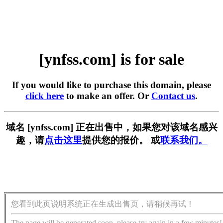
[ynfss.com] is for sale
If you would like to purchase this domain, please
click here
to make an offer. Or
Contact us
.
域名 [ynfss.com] 正在出售中，如果您对该域名感兴
趣，请
点击这里
提供您的报价。 或
联系我们。
您看到此页说明系统正在生成出售页，请稍候再试！
The page will be generated soon, please try again in a few minutes!