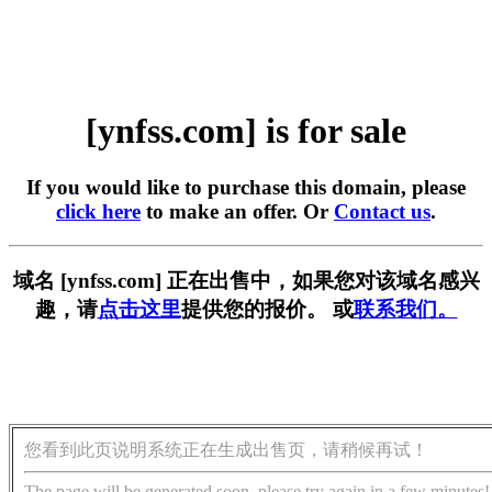
[ynfss.com] is for sale
If you would like to purchase this domain, please
click here
to make an offer. Or
Contact us
.
域名 [ynfss.com] 正在出售中，如果您对该域名感兴
趣，请
点击这里
提供您的报价。 或
联系我们。
您看到此页说明系统正在生成出售页，请稍候再试！
The page will be generated soon, please try again in a few minutes!