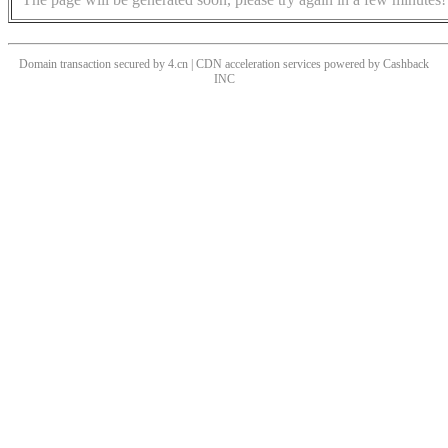
Domain transaction secured by 4.cn | CDN acceleration services powered by
Cashback
INC